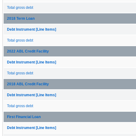
Total gross debt
2018 Term Loan
Debt Instrument [Line Items]
Total gross debt
2022 ABL Credit Facility
Debt Instrument [Line Items]
Total gross debt
2018 ABL Credit Facility
Debt Instrument [Line Items]
Total gross debt
First Financial Loan
Debt Instrument [Line Items]