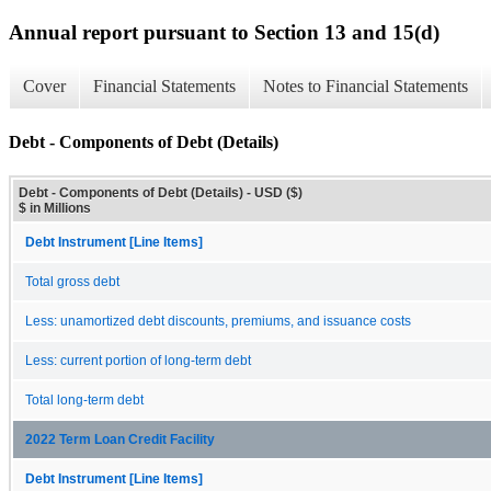
Annual report pursuant to Section 13 and 15(d)
Cover
Financial Statements
Notes to Financial Statements
Debt - Components of Debt (Details)
Debt - Components of Debt (Details) - USD ($)
$ in Millions
Debt Instrument [Line Items]
Total gross debt
Less: unamortized debt discounts, premiums, and issuance costs
Less: current portion of long-term debt
Total long-term debt
2022 Term Loan Credit Facility
Debt Instrument [Line Items]