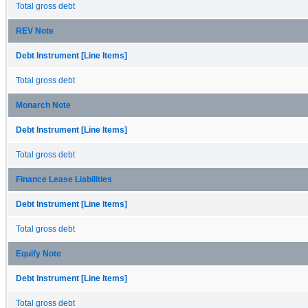
Total gross debt
REV Note
Debt Instrument [Line Items]
Total gross debt
Monarch Note
Debt Instrument [Line Items]
Total gross debt
Finance Lease Liabilities
Debt Instrument [Line Items]
Total gross debt
Equify Note
Debt Instrument [Line Items]
Total gross debt