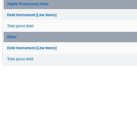
Alpine Promissory Note
Debt Instrument [Line Items]
Total gross debt
Other
Debt Instrument [Line Items]
Total gross debt