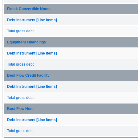
Flotek Convertible Notes
Debt Instrument [Line Items]
Total gross debt
Equipment Financings
Debt Instrument [Line Items]
Total gross debt
Best Flow Credit Facility
Debt Instrument [Line Items]
Total gross debt
Best Flow Note
Debt Instrument [Line Items]
Total gross debt