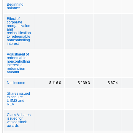
Beginning
balance
Effect of
corporate
reorganization
and
reclassification
to redeemable
noncontrolling
interest
Adjustment of
redeemable
noncontrolling
interest to
redemption
amount
Net income
$ 116.0
$ 139.3
$ 67.4
Shares issued
to acquire
USMS and
REV
Class A shares
issued for
vested stock
awards