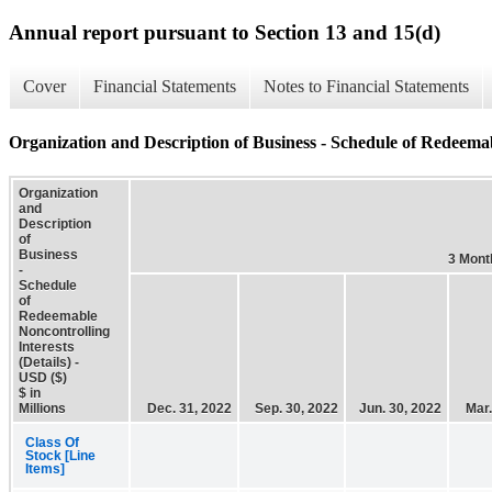
Annual report pursuant to Section 13 and 15(d)
Cover
Financial Statements
Notes to Financial Statements
Organization and Description of Business - Schedule of Redeemabl
Organization
and
Description
of
Business
3 Mont
-
Schedule
of
Redeemable
Noncontrolling
Interests
(Details) -
USD ($)
$ in
Millions
Dec. 31, 2022
Sep. 30, 2022
Jun. 30, 2022
Mar.
Class Of
Stock [Line
Items]