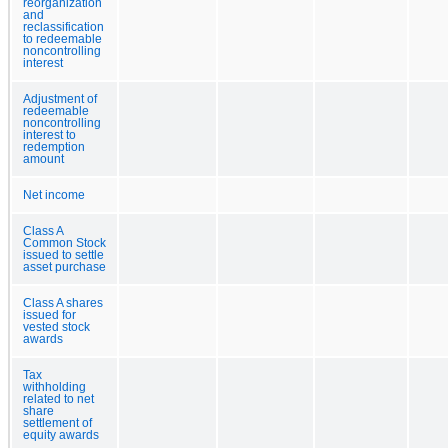
reorganization
and
reclassification
to redeemable
noncontrolling
interest
Adjustment of
redeemable
noncontrolling
interest to
redemption
amount
Net income
Class A
Common Stock
issued to settle
asset purchase
Class A shares
issued for
vested stock
awards
Tax
withholding
related to net
share
settlement of
equity awards