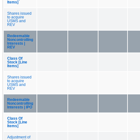
Items]
Shares issued
to acquire
USMS and
REV
Redeemable
Noncontrolling
Interests |
REV
Class Of
Stock [Line
Items]
Shares issued
to acquire
USMS and
REV
Redeemable
Noncontrolling
Interests | IPO
Class Of
Stock [Line
Items]
Adjustment of