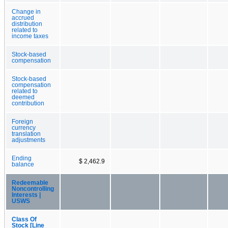
Change in
accrued
distribution
related to
income taxes
Stock-based
compensation
Stock-based
compensation
related to
deemed
contribution
Foreign
currency
translation
adjustments
Ending
$ 2,462.9
balance
Redeemable
Noncontrolling
Interests |
USWS
Class Of
Stock [Line