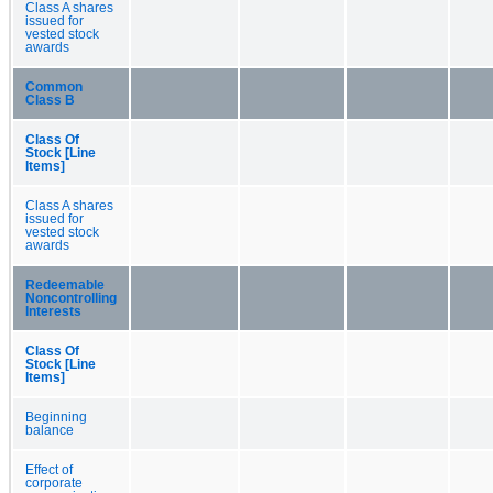
Class A shares
issued for
vested stock
awards
Common
Class B
Class Of
Stock [Line
Items]
Class A shares
issued for
vested stock
awards
Redeemable
Noncontrolling
Interests
Class Of
Stock [Line
Items]
Beginning
balance
Effect of
corporate