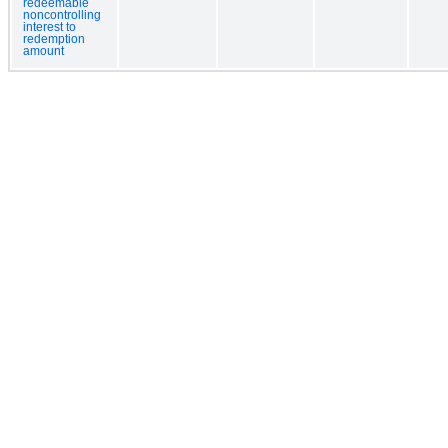
redeemable
noncontrolling
interest to
redemption
amount