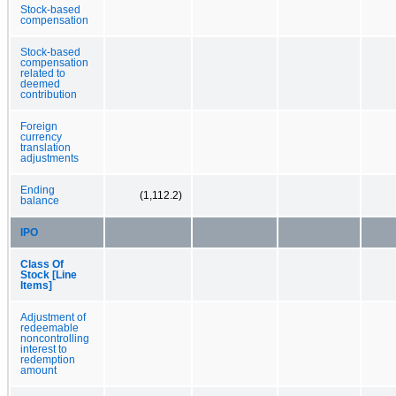
Stock-based
compensation
Stock-based
compensation
related to
deemed
contribution
Foreign
currency
translation
adjustments
Ending
(1,112.2)
balance
IPO
Class Of
Stock [Line
Items]
Adjustment of
redeemable
noncontrolling
interest to
redemption
amount