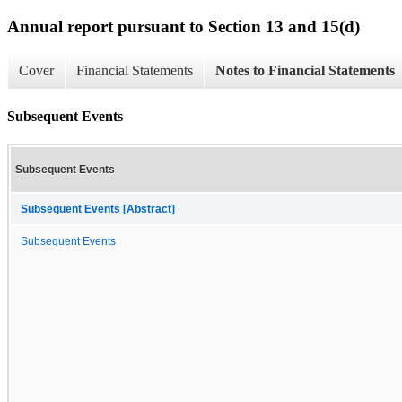
Annual report pursuant to Section 13 and 15(d)
Cover
Financial Statements
Notes to Financial Statements
Subsequent Events
Subsequent Events
Subsequent Events [Abstract]
Subsequent Events