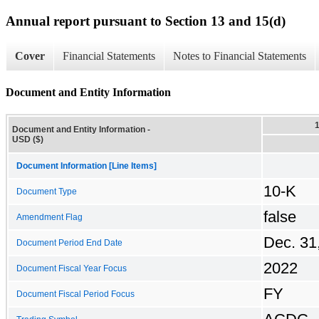
Annual report pursuant to Section 13 and 15(d)
Cover
Financial Statements
Notes to Financial Statements
Document and Entity Information
Document and Entity Information -
USD ($)
Document Information [Line Items]
10-K
Document Type
false
Amendment Flag
Dec. 31
Document Period End Date
2022
Document Fiscal Year Focus
FY
Document Fiscal Period Focus