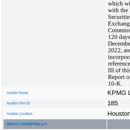
which wil
with the 
Securitie
Exchange
Commissi
120 days 
December
2022, are
incorpor
reference
III of th
Report o
10-K.
KPMG 
Auditor Name
185
Auditor Firm ID
Houston
Auditor Location
GRANT THORNTON LLP