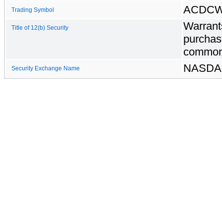
ACDC
Trading Symbol
Warrant
Title of 12(b) Security
purchas
common
NASD
Security Exchange Name