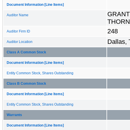
Document Information [Line Items]
GRANT
Auditor Name
THORN
248
Auditor Firm ID
Dallas,
Auditor Location
Class A Common Stock
Document Information [Line Items]
Entity Common Stock, Shares Outstanding
Class B Common Stock
Document Information [Line Items]
Entity Common Stock, Shares Outstanding
Warrants
Document Information [Line Items]