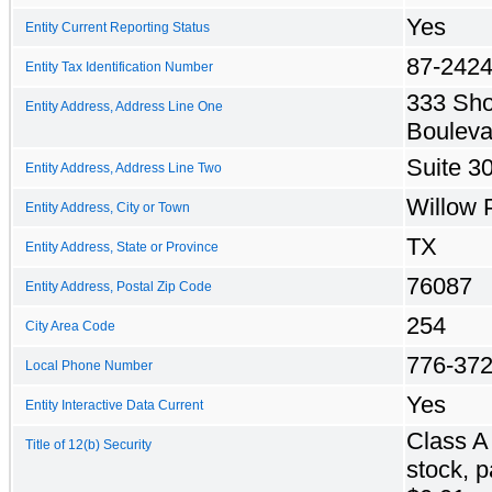
Yes
Entity Current Reporting Status
87-242
Entity Tax Identification Number
333 Sh
Entity Address, Address Line One
Bouleva
Suite 3
Entity Address, Address Line Two
Willow 
Entity Address, City or Town
TX
Entity Address, State or Province
76087
Entity Address, Postal Zip Code
254
City Area Code
776-37
Local Phone Number
Yes
Entity Interactive Data Current
Class 
Title of 12(b) Security
stock, p