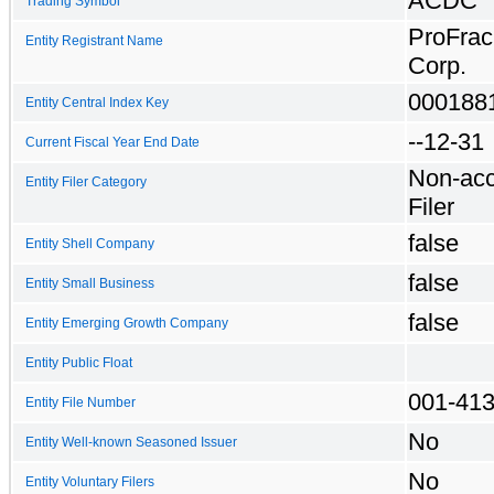
ACDC
Trading Symbol
ProFrac
Entity Registrant Name
Corp.
000188
Entity Central Index Key
--12-31
Current Fiscal Year End Date
Non-acc
Entity Filer Category
Filer
false
Entity Shell Company
false
Entity Small Business
false
Entity Emerging Growth Company
Entity Public Float
001-41
Entity File Number
No
Entity Well-known Seasoned Issuer
No
Entity Voluntary Filers