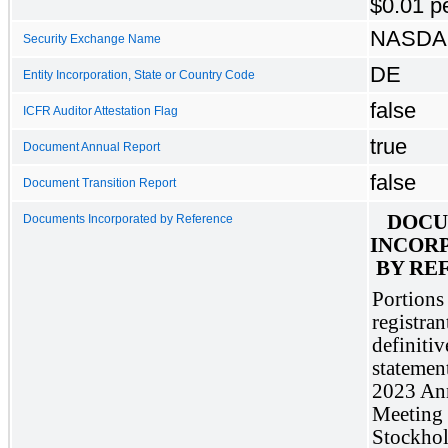
$0.01 p
NASD
Security Exchange Name
DE
Entity Incorporation, State or Country Code
false
ICFR Auditor Attestation Flag
true
Document Annual Report
false
Document Transition Report
DOCU
Documents Incorporated by Reference
INCORP
BY RE
Portions 
registrant
definitiv
statement
2023 Ann
Meeting 
Stockhold