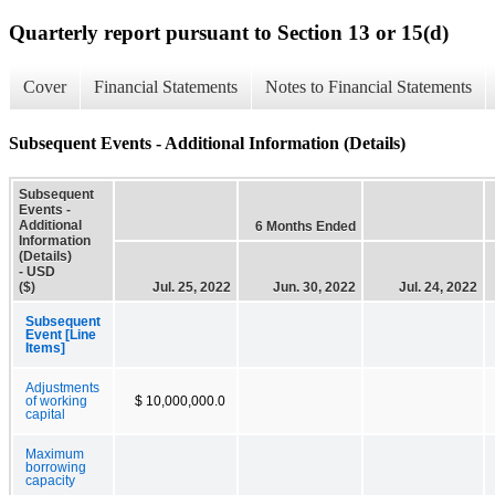
Quarterly report pursuant to Section 13 or 15(d)
Cover
Financial Statements
Notes to Financial Statements
Subsequent Events - Additional Information (Details)
Subsequent
Events -
Additional
6 Months Ended
Information
(Details)
- USD
($)
Jul. 25, 2022
Jun. 30, 2022
Jul. 24, 2022
Subsequent
Event [Line
Items]
Adjustments
of working
$ 10,000,000.0
capital
Maximum
borrowing
capacity