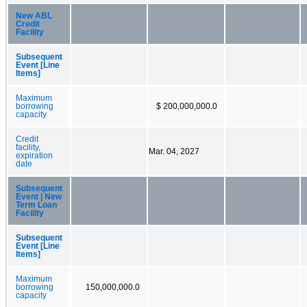
New ABL
Credit
Facility
Subsequent
Event [Line
Items]
Maximum
borrowing
$ 200,000,000.0
capacity
Credit
facility,
Mar. 04, 2027
expiration
date
Subsequent
Event | New
Term Loan
Facility
Subsequent
Event [Line
Items]
Maximum
borrowing
150,000,000.0
capacity