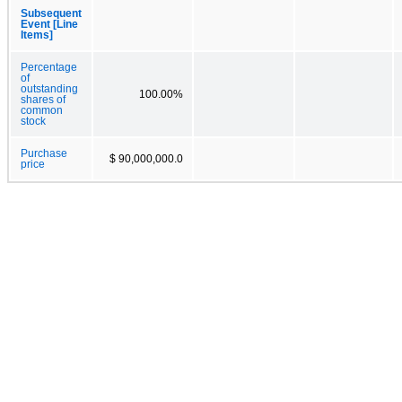
Subsequent
Event [Line
Items]
Percentage
of
outstanding
100.00%
shares of
common
stock
Purchase
$ 90,000,000.0
price