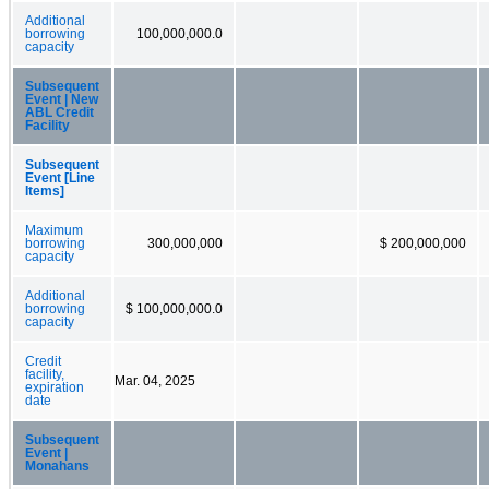
Additional
borrowing
100,000,000.0
capacity
Subsequent
Event | New
ABL Credit
Facility
Subsequent
Event [Line
Items]
Maximum
borrowing
300,000,000
$ 200,000,000
capacity
Additional
borrowing
$ 100,000,000.0
capacity
Credit
facility,
Mar. 04, 2025
expiration
date
Subsequent
Event |
Monahans