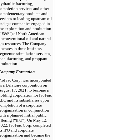
hydraulic fracturing,
completion services and other
complementary products and
services to leading upstream oil
and gas companies engaged in
the exploration and production
(“E&P”) of North American
unconventional oil and natural
gas resources. The Company
operates in three business
segments: stimulation services,
manufacturing, and proppant
production.
Company Formation
ProFrac Corp. was incorporated
as a Delaware corporation on
August 17, 2021, to become a
holding corporation for ProFrac
LLC and its subsidiaries upon
completion of a corporate
reorganization in conjunction
with a planned initial public
offering (“IPO”). On May 12,
2022, ProFrac Corp. completed
its IPO and corporate
reorganization and became the