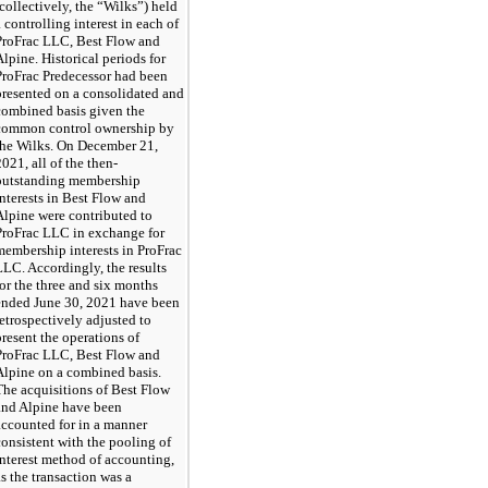
(collectively, the “Wilks”) held
a controlling interest in each of
ProFrac LLC, Best Flow and
Alpine. Historical periods for
ProFrac Predecessor had been
presented on a consolidated and
combined basis given the
common control ownership by
the Wilks. On December 21,
2021, all of the then-
outstanding membership
interests in Best Flow and
Alpine were contributed to
ProFrac LLC in exchange for
membership interests in ProFrac
LLC. Accordingly, the results
for the three and six months
ended June 30, 2021 have been
retrospectively adjusted to
present the operations of
ProFrac LLC, Best Flow and
Alpine on a combined basis.
The acquisitions of Best Flow
and Alpine have been
accounted for in a manner
consistent with the pooling of
interest method of accounting,
as the transaction was a