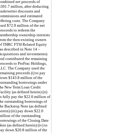
combined net proceeds
of
$301.7 million, after deducting
underwriter discounts and
commissions and estimated
offering costs. The Company
used $72.9 million of the net
proceeds to redeem the
membership ownership interests
from the then-existing owners
of THRC FTSI Related Equity
(as described in Note 14
–
Acquisitions and investments)
and contributed the remaining
proceeds to ProFrac Holdings,
LLC.
The Company used the
remaining proceeds (i) to pay
down $143.8 million of the
outstanding borrowings under
the New Term Loan Credit
acility (as defined herein) (ii)
to fully pay the $22.0 million of
the outstanding borrowings of
the Backstop Note (as defined
herein) (iii) pay down $22.0
million of the outstanding
borrowings of the Closing Date
Note (as defined herein) (iv) to
pay down $20.8 million of the