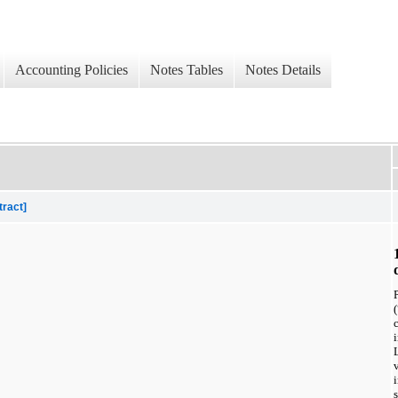
Accounting Policies
Notes Tables
Notes Details
tract]