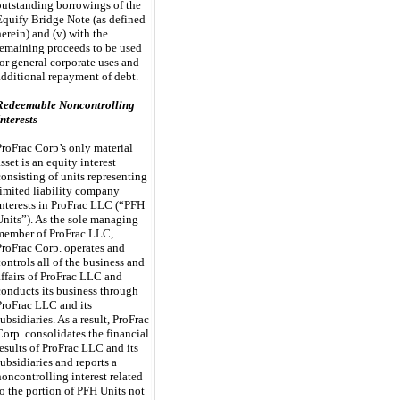
outstanding borrowings of the
Equify Bridge Note (as defined
herein) and (v) with the
remaining proceeds to be used
for general corporate uses and
additional repayment of debt.
Redeemable Noncontrolling
Interests
ProFrac Corp’s only material
sset is an equity interest
consisting of units representing
limited liability company
interests in ProFrac LLC (“PFH
Units”). As the sole managing
member of ProFrac LLC,
ProFrac Corp. operates and
controls all of the business and
affairs of ProFrac LLC and
conducts its business through
ProFrac LLC and its
subsidiaries. As a result, ProFrac
Corp. consolidates the financial
results of ProFrac LLC and its
subsidiaries and reports a
noncontrolling interest related
to the portion of PFH Units not