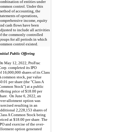
combination of entities under
common control. Under this
method of accounting, the
statements of operations,
comprehensive income, equity
and cash flows have been
adjusted to include all activities
of the commonly controlled
groups for all periods in which
common control existed.
Initial Public Offering
On May 12, 2022, ProFrac
Corp. completed its IPO
of 16,000,000 shares of its Class
A common stock, par value
$0.01 per share (the "Class A
Common Stock") at a public
offering price of $18.00 per
share.
On June 6, 2022, an
over-allotment option was
exercised resulting in an
additional 2,228,153 shares of
Class A Common Stock being
priced at $18.00 per share. The
IPO and exercise of the over-
allotment option
generated