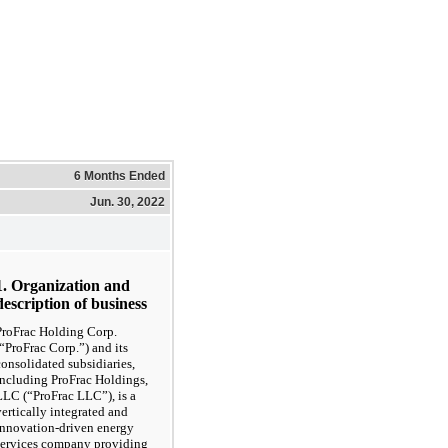
6 Months Ended
Jun. 30, 2022
1. Organization and
description of business
ProFrac Holding Corp.
(“ProFrac Corp.”) and its
consolidated subsidiaries,
including ProFrac Holdings,
LLC (“ProFrac LLC”), is a
vertically integrated and
innovation-driven energy
services company providing