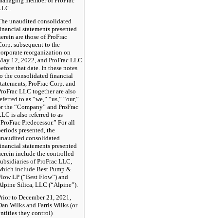
managing member of ProFrac
LLC.
The unaudited consolidated
financial statements presented
herein are those of ProFrac
Corp. subsequent to the
corporate reorganization on
May 12, 2022, and ProFrac LLC
before that date. In these notes
to the consolidated financial
statements, ProFrac Corp. and
ProFrac LLC together are also
referred to as “we,” “us,” “our,”
or the “Company” and ProFrac
LLC is also referred to as
“ProFrac Predecessor.” For all
periods presented, the
unaudited consolidated
financial statements presented
herein include the controlled
subsidiaries of ProFrac LLC,
which include Best Pump &
Flow LP (“Best Flow”) and
Alpine Silica, LLC (“Alpine”).
Prior to December 21, 2021,
Dan Wilks and Farris Wilks (or
entities they control)