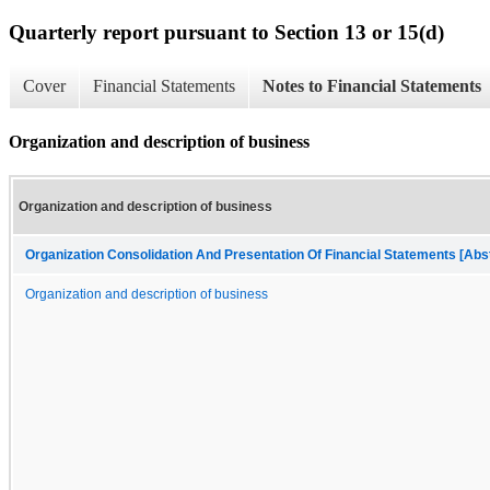
Quarterly report pursuant to Section 13 or 15(d)
Cover
Financial Statements
Notes to Financial Statements
Organization and description of business
Organization and description of business
Organization Consolidation And Presentation Of Financial Statements [Abs
Organization and description of business