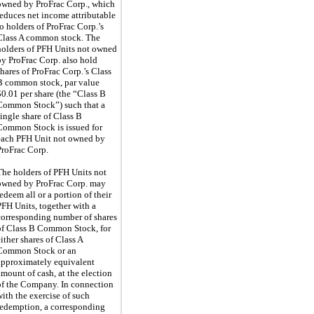
owned by ProFrac Corp., which
reduces net income attributable
to holders of ProFrac Corp.’s
Class A common stock. The
holders of PFH Units not owned
by ProFrac Corp. also hold
shares of ProFrac Corp.’s Class
B common stock, par value
$0.01 per share (the “Class B
Common Stock”) such that a
single share of Class B
Common Stock is issued for
each PFH Unit not owned by
ProFrac Corp.
The holders of PFH Units not
owned by ProFrac Corp. may
redeem all or a portion of their
PFH Units, together with a
corresponding number of shares
of Class B Common Stock, for
either shares of Class A
Common Stock or an
approximately equivalent
amount of cash, at the election
of the Company. In connection
with the exercise of such
redemption, a corresponding