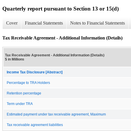
Quarterly report pursuant to Section 13 or 15(d)
Cover
Financial Statements
Notes to Financial Statements
Tax Receivable Agreement - Additional Information (Details)
Tax Receivable Agreement - Additional Information (Details)
$ in Millions
Income Tax Disclosure [Abstract]
Percentage to TRA Holders
Retention percentage
Term under TRA
Estimated payment under tax receivable agreement, Maximum
Tax receivable agreement liabilities