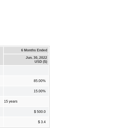
6 Months Ended
Jun. 30, 2022
USD ($)
85.00%
15.00%
15 years
$ 500.0
$ 3.4