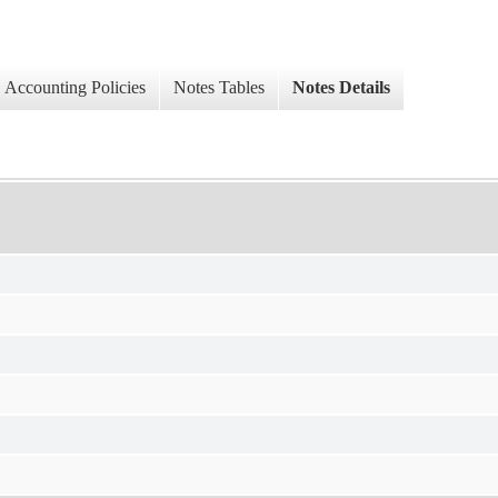
Accounting Policies
Notes Tables
Notes Details