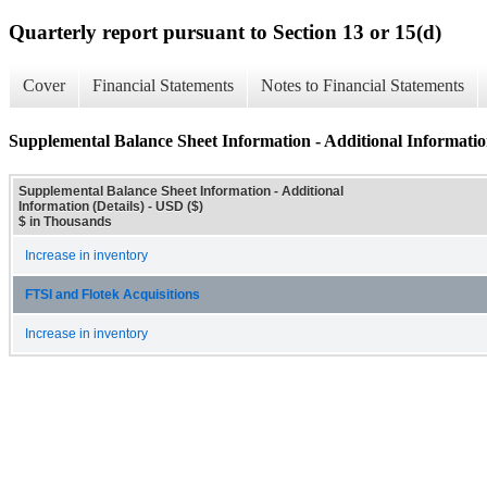
Quarterly report pursuant to Section 13 or 15(d)
Cover
Financial Statements
Notes to Financial Statements
Supplemental Balance Sheet Information - Additional Information
Supplemental Balance Sheet Information - Additional
Information (Details) - USD ($)
$ in Thousands
Increase in inventory
FTSI and Flotek Acquisitions
Increase in inventory