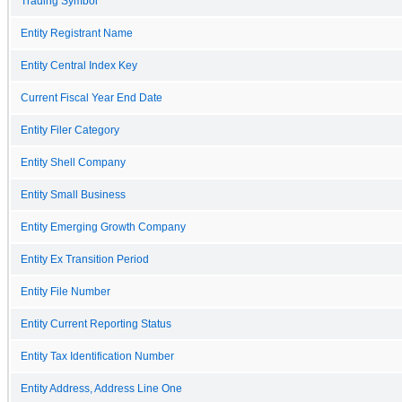
Trading Symbol
Entity Registrant Name
Entity Central Index Key
Current Fiscal Year End Date
Entity Filer Category
Entity Shell Company
Entity Small Business
Entity Emerging Growth Company
Entity Ex Transition Period
Entity File Number
Entity Current Reporting Status
Entity Tax Identification Number
Entity Address, Address Line One