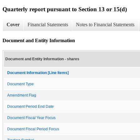
Quarterly report pursuant to Section 13 or 15(d)
Cover
Financial Statements
Notes to Financial Statements
Document and Entity Information
Document and Entity Information - shares
Document Information [Line Items]
Document Type
Amendment Flag
Document Period End Date
Document Fiscal Year Focus
Document Fiscal Period Focus