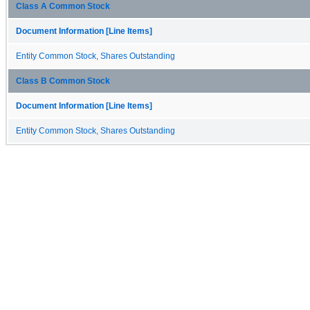
Class A Common Stock
Document Information [Line Items]
Entity Common Stock, Shares Outstanding
Class B Common Stock
Document Information [Line Items]
Entity Common Stock, Shares Outstanding