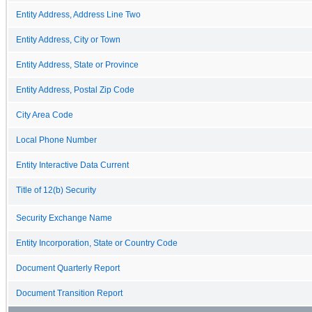
Entity Address, Address Line Two
Entity Address, City or Town
Entity Address, State or Province
Entity Address, Postal Zip Code
City Area Code
Local Phone Number
Entity Interactive Data Current
Title of 12(b) Security
Security Exchange Name
Entity Incorporation, State or Country Code
Document Quarterly Report
Document Transition Report