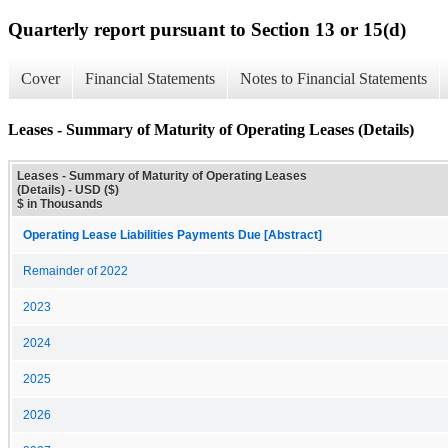
Quarterly report pursuant to Section 13 or 15(d)
Cover
Financial Statements
Notes to Financial Statements
Leases - Summary of Maturity of Operating Leases (Details)
Leases - Summary of Maturity of Operating Leases
(Details) - USD ($)
$ in Thousands
Operating Lease Liabilities Payments Due [Abstract]
Remainder of 2022
2023
2024
2025
2026