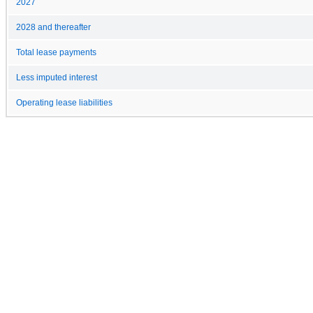
2027
2028 and thereafter
Total lease payments
Less imputed interest
Operating lease liabilities