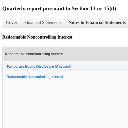
Quarterly report pursuant to Section 13 or 15(d)
Cover
Financial Statements
Notes to Financial Statements
Redeemable Noncontrolling Interest
Redeemable Noncontrolling Interest
Temporary Equity Disclosure [Abstract]
Redeemable Noncontrolling Interest