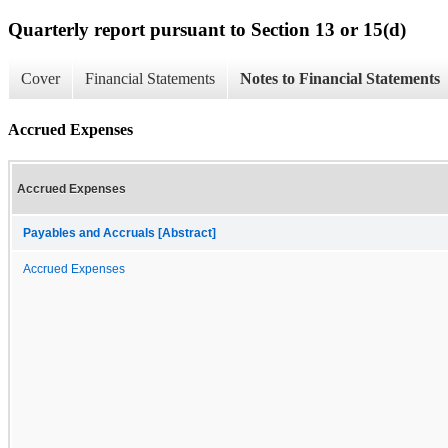
Quarterly report pursuant to Section 13 or 15(d)
Cover
Financial Statements
Notes to Financial Statements
Accrued Expenses
Accrued Expenses
Payables and Accruals [Abstract]
Accrued Expenses