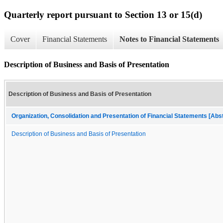
Quarterly report pursuant to Section 13 or 15(d)
Cover
Financial Statements
Notes to Financial Statements
Description of Business and Basis of Presentation
Description of Business and Basis of Presentation
Organization, Consolidation and Presentation of Financial Statements [Abs
Description of Business and Basis of Presentation