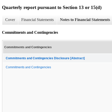
Quarterly report pursuant to Section 13 or 15(d)
Cover
Financial Statements
Notes to Financial Statements
Commitments and Contingencies
Commitments and Contingencies
Commitments and Contingencies Disclosure [Abstract]
Commitments and Contingencies