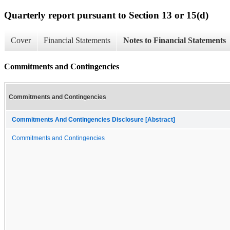
Quarterly report pursuant to Section 13 or 15(d)
Cover
Financial Statements
Notes to Financial Statements
Commitments and Contingencies
Commitments and Contingencies
Commitments And Contingencies Disclosure [Abstract]
Commitments and Contingencies