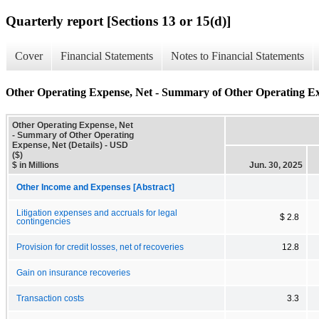
Quarterly report [Sections 13 or 15(d)]
Cover
Financial Statements
Notes to Financial Statements
Other Operating Expense, Net - Summary of Other Operating Exp
Other Operating Expense, Net
- Summary of Other Operating
Expense, Net (Details) - USD
($)
$ in Millions
Jun. 30, 2025
Other Income and Expenses [Abstract]
Litigation expenses and accruals for legal
$ 2.8
contingencies
Provision for credit losses, net of recoveries
12.8
Gain on insurance recoveries
Transaction costs
3.3