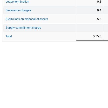
Lease termination
0.8
Severance charges
0.4
(Gain) loss on disposal of assets
5.2
Supply commitment charge
$ 25.3
Total