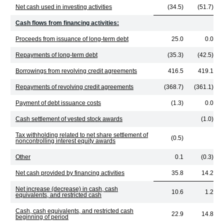
Net cash used in investing activities
(34.5)
(51.7)
Cash flows from financing activities:
Proceeds from issuance of long-term debt
25.0
0.0
Repayments of long-term debt
(35.3)
(42.5)
Borrowings from revolving credit agreements
416.5
419.1
Repayments of revolving credit agreements
(368.7)
(361.1)
Payment of debt issuance costs
(1.3)
0.0
Cash settlement of vested stock awards
(1.0)
Tax withholding related to net share settlement of
(0.5)
noncontrolling interest equity awards
Other
0.1
(0.3)
Net cash provided by financing activities
35.8
14.2
Net increase (decrease) in cash, cash
10.6
1.2
equivalents, and restricted cash
Cash, cash equivalents, and restricted cash
22.9
14.8
beginning of period