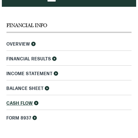
FINANCIAL INFO
OVERVIEW
FINANCIAL RESULTS
INCOME STATEMENT
BALANCE SHEET
CASH FLOW
FORM 8937