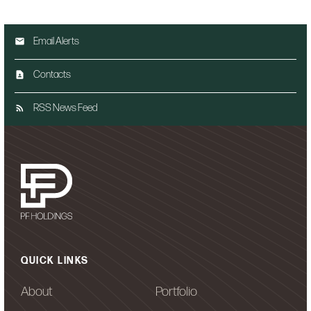
Email Alerts
Contacts
RSS News Feed
QUICK LINKS
About
Portfolio