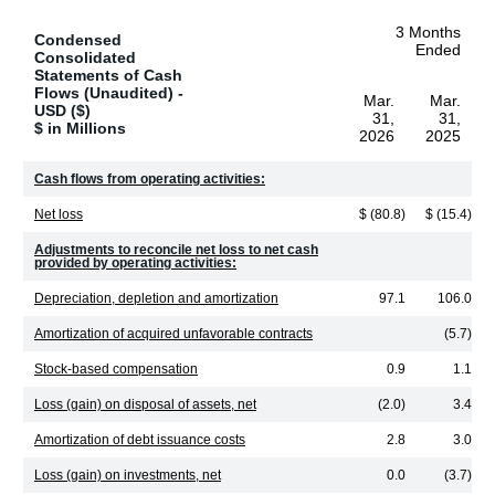
3 Months
Condensed
Ended
Consolidated
Statements of Cash
Flows (Unaudited) -
Mar.
Mar.
USD ($)
31,
31,
$ in Millions
2026
2025
Cash flows from operating activities:
Net loss
$ (80.8)
$ (15.4)
Adjustments to reconcile net loss to net cash
provided by operating activities:
Depreciation, depletion and amortization
97.1
106.0
Amortization of acquired unfavorable contracts
(5.7)
Stock-based compensation
0.9
1.1
Loss (gain) on disposal of assets, net
(2.0)
3.4
Amortization of debt issuance costs
2.8
3.0
Loss (gain) on investments, net
0.0
(3.7)