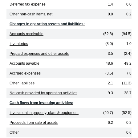
Deferred tax expense
1.4
0.0
Other non-cash items, net
0.0
0.2
Changes in operating assets and liabilities:
Accounts receivable
(52.8)
(94.5)
Inventories
(8.0)
1.0
Prepaid expenses and other assets
3.5
(2.4)
Accounts payable
48.6
49.2
Accrued expenses
(3.5)
7.8
Other liabilities
2.1
(11.3)
Net cash provided by operating activities
9.3
38.7
Cash flows from investing activities:
Investment in property, plant & equipment
(40.7)
(52.5)
Proceeds from sale of assets
6.2
0.2
Other
0.6