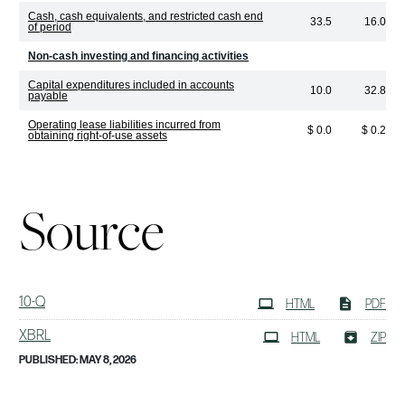
Cash, cash equivalents, and restricted cash end
33.5
16.0
of period
Non-cash investing and financing activities
Capital expenditures included in accounts
10.0
32.8
payable
Operating lease liabilities incurred from
$ 0.0
$ 0.2
obtaining right-of-use assets
Source
Filing
10-Q
HTML
PDF
XBRL
HTML
ZIP
PUBLISHED: MAY 8, 2026