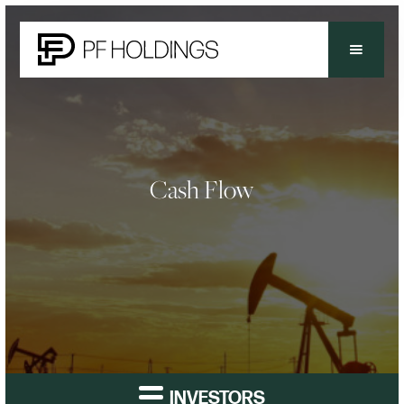
Cash Flow
INVESTORS