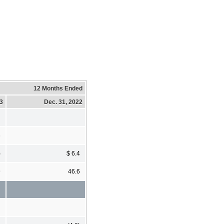
12 Months Ended
23
Dec. 31, 2022
6
)
$ 6.4
9
46.6