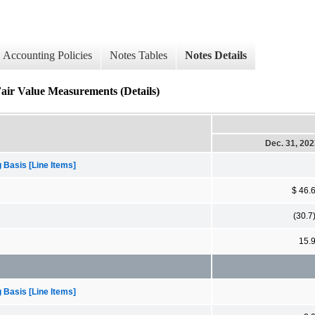
Accounting Policies
Notes Tables
Notes Details
Fair Value Measurements (Details)
Dec. 31, 20
 Basis [Line Items]
$ 46.
(30.7
15.
 Basis [Line Items]