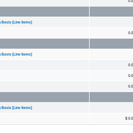
0.
 Basis [Line Items]
0.
 Basis [Line Items]
0.
0.
0.
 Basis [Line Items]
$ 0.