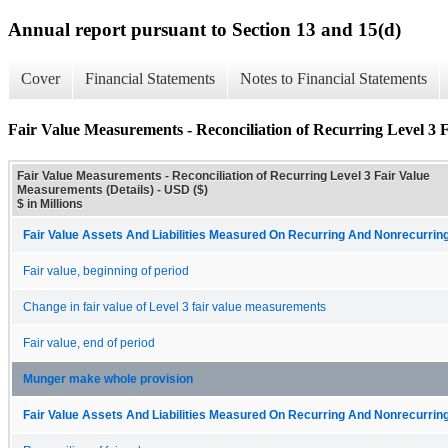
Annual report pursuant to Section 13 and 15(d)
Cover
Financial Statements
Notes to Financial Statements
Fair Value Measurements - Reconciliation of Recurring Level 3 
Fair Value Measurements - Reconciliation of Recurring Level 3 Fair Value
Measurements (Details) - USD ($)
$ in Millions
Fair Value Assets And Liabilities Measured On Recurring And Nonrecurring
Fair value, beginning of period
Change in fair value of Level 3 fair value measurements
Fair value, end of period
Munger make whole provision
Fair Value Assets And Liabilities Measured On Recurring And Nonrecurring