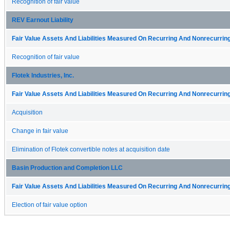
Recognition of fair value
REV Earnout Liability
Fair Value Assets And Liabilities Measured On Recurring And Nonrecurring
Recognition of fair value
Flotek Industries, Inc.
Fair Value Assets And Liabilities Measured On Recurring And Nonrecurring
Acquisition
Change in fair value
Elimination of Flotek convertible notes at acquisition date
Basin Production and Completion LLC
Fair Value Assets And Liabilities Measured On Recurring And Nonrecurring
Election of fair value option