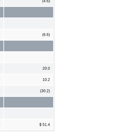
0
(4.6)
0
(6.6)
0
20.0
0
10.2
0
(30.2)
0
$ 51.4