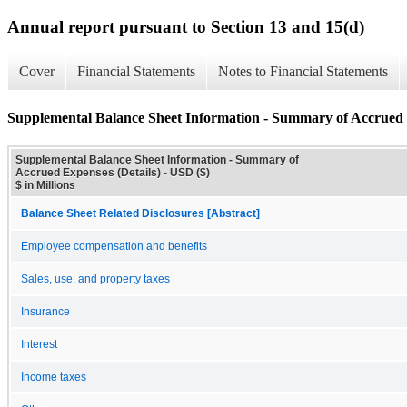
Annual report pursuant to Section 13 and 15(d)
Cover
Financial Statements
Notes to Financial Statements
Supplemental Balance Sheet Information - Summary of Accrued 
Supplemental Balance Sheet Information - Summary of
Accrued Expenses (Details) - USD ($)
$ in Millions
Balance Sheet Related Disclosures [Abstract]
Employee compensation and benefits
Sales, use, and property taxes
Insurance
Interest
Income taxes