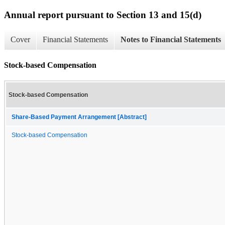
Annual report pursuant to Section 13 and 15(d)
Cover
Financial Statements
Notes to Financial Statements
Stock-based Compensation
Stock-based Compensation
Share-Based Payment Arrangement [Abstract]
Stock-based Compensation