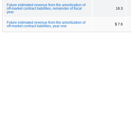
Future estimated revenue from the amortization of
off-market contract liabilities, remainder of fiscal
16.3
year
Future estimated revenue from the amortization of
$ 7.6
off-market contract liabilities, year one