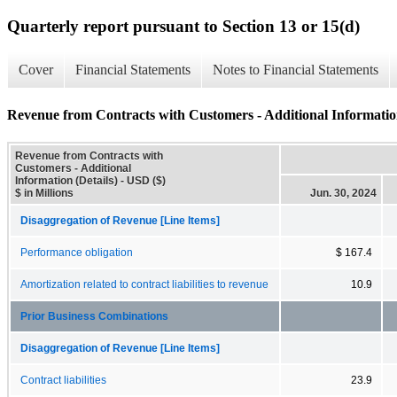
Quarterly report pursuant to Section 13 or 15(d)
Cover
Financial Statements
Notes to Financial Statements
Revenue from Contracts with Customers - Additional Information
Revenue from Contracts with
Customers - Additional
Information (Details) - USD ($)
$ in Millions
Jun. 30, 2024
Disaggregation of Revenue [Line Items]
Performance obligation
$ 167.4
Amortization related to contract liabilities to revenue
10.9
Prior Business Combinations
Disaggregation of Revenue [Line Items]
Contract liabilities
23.9