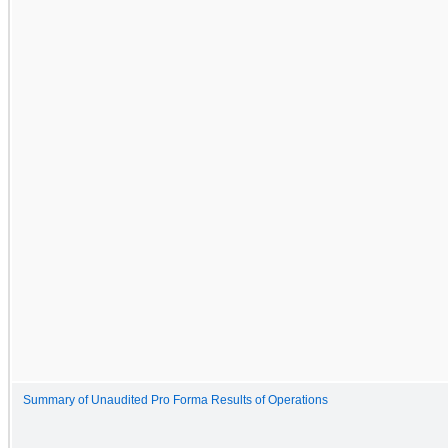
Summary of Unaudited Pro Forma Results of Operations