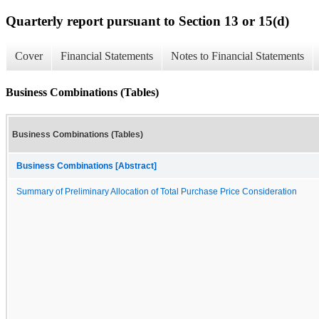
Quarterly report pursuant to Section 13 or 15(d)
Cover
Financial Statements
Notes to Financial Statements
Business Combinations (Tables)
Business Combinations (Tables)
Business Combinations [Abstract]
Summary of Preliminary Allocation of Total Purchase Price Consideration