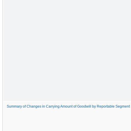
Summary of Changes in Carrying Amount of Goodwill by Reportable Segment