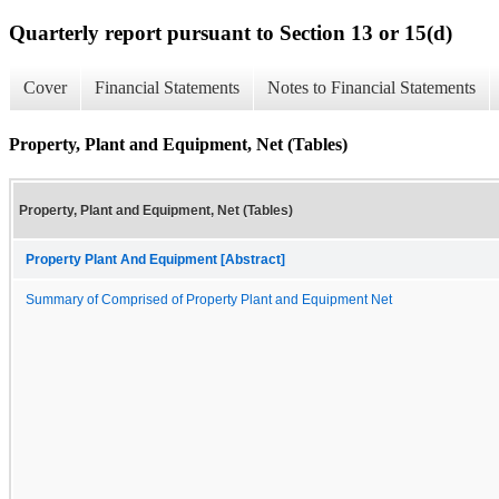
Quarterly report pursuant to Section 13 or 15(d)
Cover
Financial Statements
Notes to Financial Statements
Property, Plant and Equipment, Net (Tables)
Property, Plant and Equipment, Net (Tables)
Property Plant And Equipment [Abstract]
Summary of Comprised of Property Plant and Equipment Net