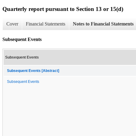
Quarterly report pursuant to Section 13 or 15(d)
Cover
Financial Statements
Notes to Financial Statements
Subsequent Events
Subsequent Events
Subsequent Events [Abstract]
Subsequent Events