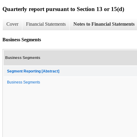
Quarterly report pursuant to Section 13 or 15(d)
Cover
Financial Statements
Notes to Financial Statements
Business Segments
Business Segments
Segment Reporting [Abstract]
Business Segments