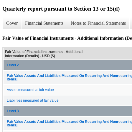
Quarterly report pursuant to Section 13 or 15(d)
Cover
Financial Statements
Notes to Financial Statements
Fair Value of Financial Instruments - Additional Information (Det
Fair Value of Financial Instruments - Additional
Information (Details) - USD ($)
Level 2
Fair Value Assets And Liabilities Measured On Recurring And Nonrecurring
Items]
Assets measured at fair value
Liabilities measured at fair value
Level 3
Fair Value Assets And Liabilities Measured On Recurring And Nonrecurring
Items]