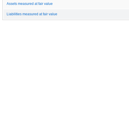
Assets measured at fair value
Liabilities measured at fair value