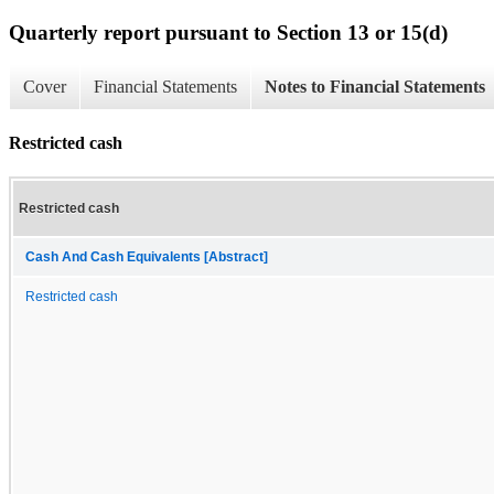
Quarterly report pursuant to Section 13 or 15(d)
Cover
Financial Statements
Notes to Financial Statements
Restricted cash
Restricted cash
Cash And Cash Equivalents [Abstract]
Restricted cash