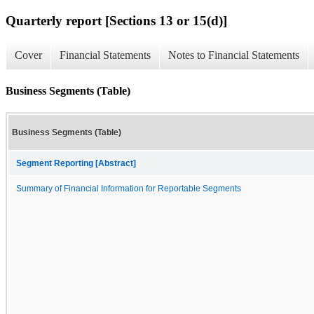
Quarterly report [Sections 13 or 15(d)]
Cover
Financial Statements
Notes to Financial Statements
Business Segments (Table)
Business Segments (Table)
Segment Reporting [Abstract]
Summary of Financial Information for Reportable Segments