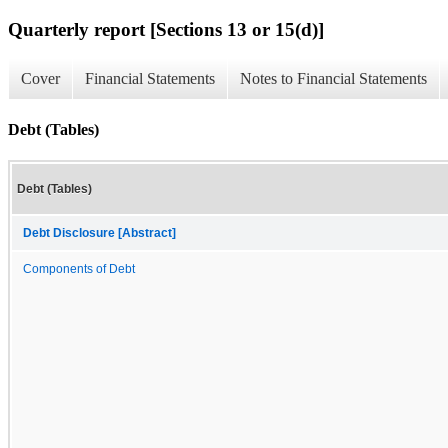
Quarterly report [Sections 13 or 15(d)]
Cover
Financial Statements
Notes to Financial Statements
Debt (Tables)
Debt (Tables)
Debt Disclosure [Abstract]
Components of Debt