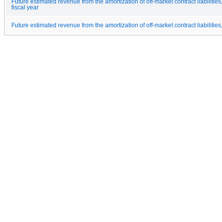
Future estimated revenue from the amortization of off-market contract liabilities
fiscal year
Future estimated revenue from the amortization of off-market contract liabilities