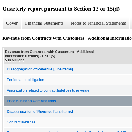
Quarterly report pursuant to Section 13 or 15(d)
Cover
Financial Statements
Notes to Financial Statements
Revenue from Contracts with Customers - Additional Information
Revenue from Contracts with Customers - Additional
Information (Details) - USD ($)
$ in Millions
Disaggregation of Revenue [Line Items]
Performance obligation
Amortization related to contract liabilities to revenue
Prior Business Combinations
Disaggregation of Revenue [Line Items]
Contract liabilities