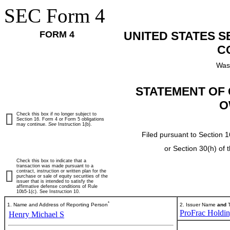
SEC Form 4
FORM 4
UNITED STATES 
C
Was
STATEMENT OF 
O
Check this box if no longer subject to
Section 16. Form 4 or Form 5 obligations
may continue.
See
Instruction 1(b).
Filed pursuant to Section 1
or Section 30(h) of
Check this box to indicate that a
transaction was made pursuant to a
contract, instruction or written plan for the
purchase or sale of equity securities of the
issuer that is intended to satisfy the
affirmative defense conditions of Rule
10b5-1(c). See Instruction 10.
*
1. Name and Address of Reporting Person
2. Issuer Name
and
T
ProFrac Holdin
Henry Michael S