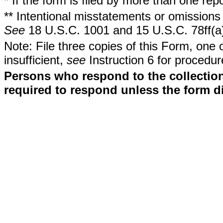
* If the form is filed by more than one re
** Intentional misstatements or omissions 
See
18 U.S.C. 1001 and 15 U.S.C. 78ff(a
Note: File three copies of this Form, one 
insufficient,
see
Instruction 6 for procedur
Persons who respond to the collection
required to respond unless the form d