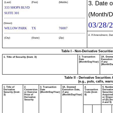
3. Date o
(Last)
(First)
(Middle)
333 SHOPS BLVD
(Month/D
SUITE 301
03/28/
(Street)
WILLOW PARK
TX
76087
4. If Amendment, Dat
(City)
(State)
(Zip)
Table I - Non-Derivative Securiti
1. Title of Security (Instr. 3)
2. Transaction
2A. Deem
Date
Execution
(Month/Day/Year)
if any
(Month/Da
Table II - Derivative Securitie
(e.g., puts, calls, war
1. Title of
2.
3. Transaction
3A. Deemed
4.
5. Numbe
Derivative
Conversion
Date
Execution Date,
Transaction
Derivativ
Security (Instr.
or Exercise
(Month/Day/Year)
if any
Code (Instr.
Securitie
3)
Price of
(Month/Day/Year)
8)
Acquired
Derivative
or Dispo
Security
of (D) (In
4 and 5)