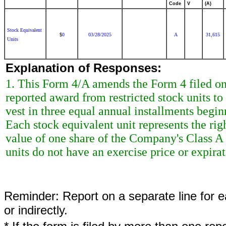
Code
V
(A)
Stock Equivalent
0
03/28/2025
A
31,615
$
Units
Explanation of Responses:
1. This Form 4/A amends the Form 4 filed on A
reported award from restricted stock units to
vest in three equal annual installments begi
Each stock equivalent unit represents the rig
value of one share of the Company's Class A
units do not have an exercise price or expirat
Reminder: Report on a separate line for ea
or indirectly.