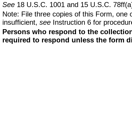
See
18 U.S.C. 1001 and 15 U.S.C. 78ff(a
Note: File three copies of this Form, one 
insufficient,
see
Instruction 6 for procedur
Persons who respond to the collection
required to respond unless the form d