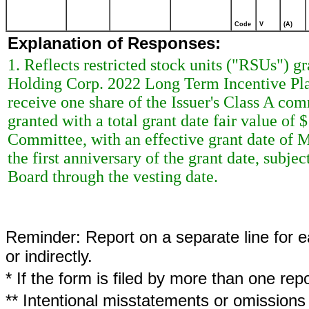
Code
V
(A)
Explanation of Responses:
1. Reflects restricted stock units ("RSUs") g
Holding Corp. 2022 Long Term Incentive Plan
receive one share of the Issuer's Class A c
granted with a total grant date fair value o
Committee, with an effective grant date of 
the first anniversary of the grant date, subje
Board through the vesting date.
Reminder: Report on a separate line for ea
or indirectly.
* If the form is filed by more than one re
** Intentional misstatements or omissions 