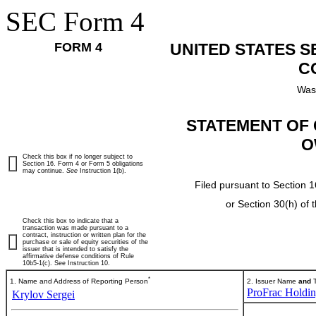
SEC Form 4
FORM 4
UNITED STATES 
C
Was
STATEMENT OF 
O
Check this box if no longer subject to
Section 16. Form 4 or Form 5 obligations
may continue.
See
Instruction 1(b).
Filed pursuant to Section 1
or Section 30(h) of
Check this box to indicate that a
transaction was made pursuant to a
contract, instruction or written plan for the
purchase or sale of equity securities of the
issuer that is intended to satisfy the
affirmative defense conditions of Rule
10b5-1(c). See Instruction 10.
*
1. Name and Address of Reporting Person
2. Issuer Name
and
T
ProFrac Holdin
Krylov Sergei