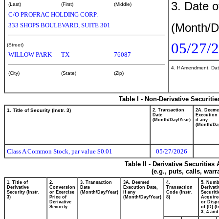
3. Date o
(Last)
(First)
(Middle)
C/O PROFRAC HOLDING CORP.
(Month/D
333 SHOPS BOULEVARD, SUITE 301
05/27/
(Street)
WILLOW PARK
TX
76087
4. If Amendment, Dat
(City)
(State)
(Zip)
Table I - Non-Derivative Securiti
1. Title of Security (Instr. 3)
2. Transaction
2A. Deem
Date
Execution 
(Month/Day/Year)
if any
(Month/Da
Class A Common Stock, par value $0.01
05/27/2026
Table II - Derivative Securitie
(e.g., puts, calls, war
1. Title of
2.
3. Transaction
3A. Deemed
4.
5. Numb
Derivative
Conversion
Date
Execution Date,
Transaction
Derivati
Security (Instr.
or Exercise
(Month/Day/Year)
if any
Code (Instr.
Securiti
3)
Price of
(Month/Day/Year)
8)
Acquire
Derivative
or Disp
Security
of (D) (I
3, 4 and