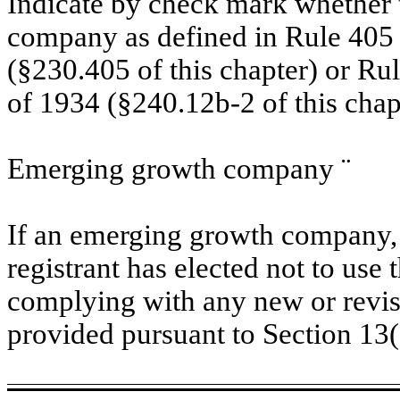
Indicate by check mark whether t
company as defined in Rule 405 o
(§230.405 of this chapter) or Ru
of 1934 (§240.12b-2 of this chap
Emerging growth company
¨
If an emerging growth company, 
registrant has elected not to use 
complying with any new or revis
provided pursuant to Section 13