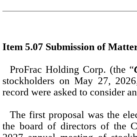
Item 5.07 Submission of Matter
ProFrac Holding Corp. (the “
stockholders on May 27, 2026
record were asked to consider an
The first proposal was the ele
the board of directors of the 