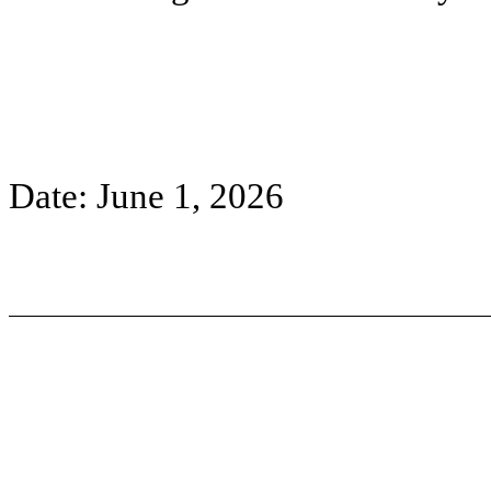
Date: June 1, 2026