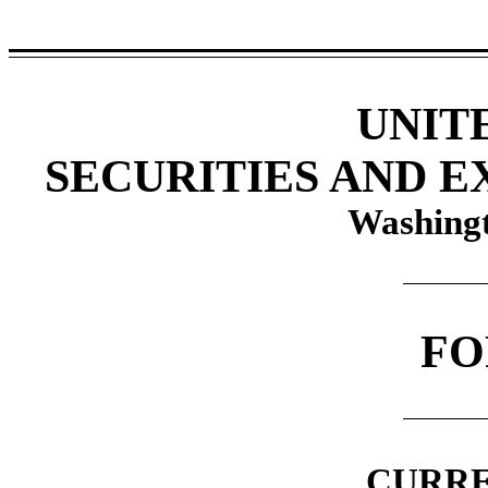
UNIT
SECURITIES AND 
Washingt
F
CURRE