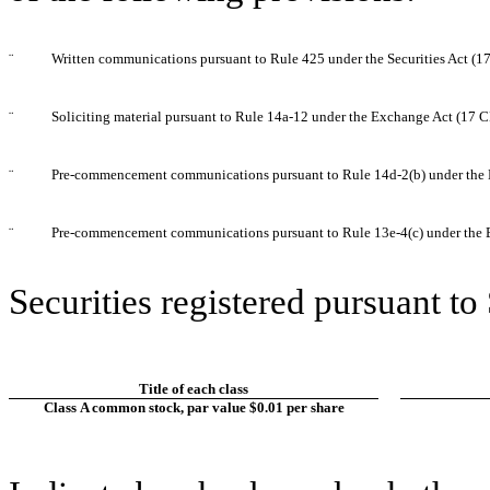
¨
Written communications pursuant to Rule 425 under the Securities Act (
¨
Soliciting material pursuant to Rule 14a-12 under the Exchange Act (17 
¨
Pre-commencement communications pursuant to Rule 14d-2(b) under the 
¨
Pre-commencement communications pursuant to Rule 13e-4(c) under the 
Securities registered pursuant to
Title of each class
Class A common stock, par value $0.01 per share