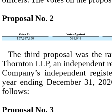
Proposal No. 2
Votes For
Votes Against
157,287,850
588,648
The third proposal was the ra
Thornton LLP, an independent re
Company’s independent register
year ending December 31, 2026
follows:
Proposal No. 3