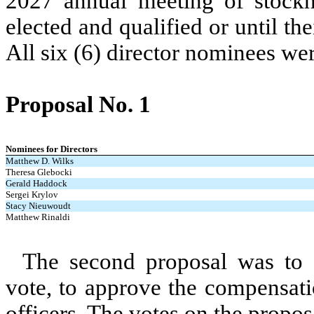
2027 annual meeting of stockho
elected and qualified or until the
All six (6) director nominees wer
Proposal No. 1
Nominees for Directors
Matthew D. Wilks
Theresa Glebocki
Gerald Haddock
Sergei Krylov
Stacy Nieuwoudt
Matthew Rinaldi
The second proposal was to 
vote, to approve the compensat
officers. The votes on the propos