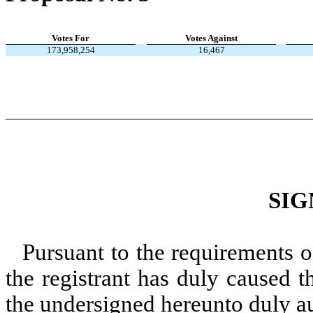
Votes For
Votes Against
173,958,254
16,467
SIG
Pursuant to the requirements o
the registrant has duly caused t
the undersigned hereunto duly a