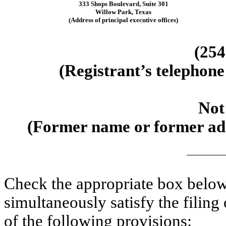
333 Shops Boulevard
,
Suite 301
Willow Park
,
Texas
(Address of principal executive offices)
(
254
(Registrant’s telephone
Not
(Former name or former addr
Check the appropriate box below 
simultaneously satisfy the filing
of the following provisions: