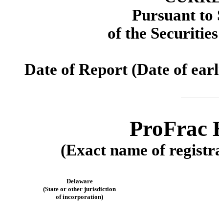
Pursuant to 
of the Securitie
Date of Report (Date of earl
ProFrac 
(Exact name of registra
Delaware
(State or other jurisdiction
of incorporation)