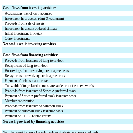
Cash flows from investing activities:
Acquisitions, net of cash acquired
Investment in property, plant & equipment
Proceeds from sale of assets
Investment in unconsolidated affiliate
Initial investment in Flotek
Other investments
Net cash used in investing activities
Cash flows from financing activities:
Proceeds from issuance of long-term debt
Repayments of long-term debt
Borrowings from revolving credit agreements
Repayments to revolving credit agreements
Payment of debt issuance costs
Tax withholding related to net share settlement of equity awards
Proceeds from issuance of Series A preferred stock
Payment of Series A preferred stock issuance costs
Member contribution
Proceeds from issuance of common stock
Payment of common stock issuance costs
Payment of THRC related equity
Net cash provided by financing activities
Net (decrease) increase in cash, cash equivalents, and restricted cash