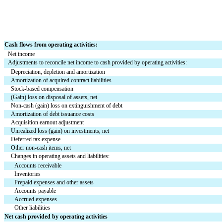
Cash flows from operating activities:
Net income
Adjustments to reconcile net income to cash provided by operating activities:
Depreciation, depletion and amortization
Amortization of acquired contract liabilities
Stock-based compensation
(Gain) loss on disposal of assets, net
Non-cash (gain) loss on extinguishment of debt
Amortization of debt issuance costs
Acquisition earnout adjustment
Unrealized loss (gain) on investments, net
Deferred tax expense
Other non-cash items, net
Changes in operating assets and liabilities:
Accounts receivable
Inventories
Prepaid expenses and other assets
Accounts payable
Accrued expenses
Other liabilities
Net cash provided by operating activities