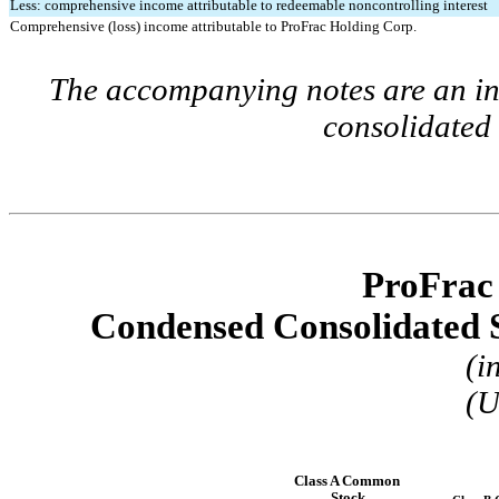
Less: comprehensive income attributable to redeemable noncontrolling interest
Comprehensive (loss) income attributable to ProFrac Holding Corp.
The accompanying notes are an int
consolidated 
ProFrac
Condensed Consolidated S
(i
(U
Class A Common 
Stock