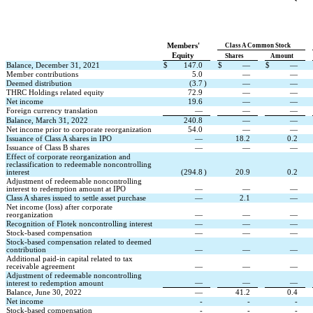
Members'
Class A Common Stock
Equity
Shares
Amount
Balance, December 31, 2021
$
147.0
$
—
$
—
Member contributions
5.0
—
—
Deemed distribution
(
3.7
)
—
—
THRC Holdings related equity
72.9
—
—
Net income
19.6
—
—
Foreign currency translation
—
—
—
Balance, March 31, 2022
240.8
—
—
Net income prior to corporate reorganization
54.0
—
—
Issuance of Class A shares in IPO
—
18.2
0.2
Issuance of Class B shares
—
—
—
Effect of corporate reorganization and 
reclassification to redeemable noncontrolling 
interest
(
294.8
)
20.9
0.2
Adjustment of redeemable noncontrolling 
interest to redemption amount at IPO
—
—
—
Class A shares issued to settle asset purchase
—
2.1
—
Net income (loss) after corporate 
reorganization
—
—
—
Recognition of Flotek noncontrolling interest
—
—
—
Stock-based compensation
—
—
—
Stock-based compensation related to deemed 
contribution
—
—
—
Additional paid-in capital related to tax 
receivable agreement
—
—
—
Adjustment of redeemable noncontrolling 
—
—
—
interest to redemption amount
Balance, June 30, 2022
—
41.2
0.4
Net income
-
-
-
Stock-based compensation
-
-
-