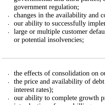
government regulation;
changes in the availability and co
•
our ability to successfully impl
•
large or multiple customer defaul
•
or potential insolvencies;
the effects of consolidation on 
•
the price and availability of deb
•
interest rates);
our ability to complete growth p
•