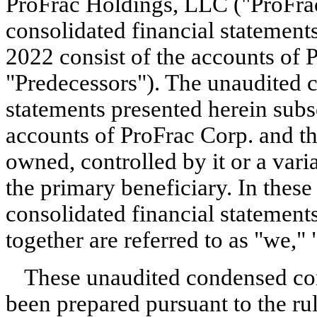
ProFrac Holdings, LLC ("ProFra
consolidated financial statements
2022 consist of the accounts of P
"Predecessors"). The unaudited c
statements presented herein subs
accounts of ProFrac Corp. and tho
owned, controlled by it or a varia
the primary beneficiary. In these
consolidated financial statement
together are referred to as "we," 
These unaudited condensed cons
been prepared pursuant to the rul