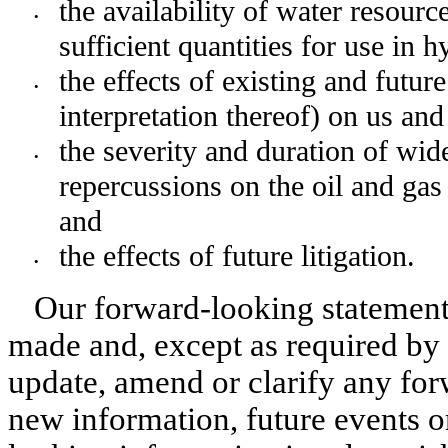
the availability of water resourc
•
sufficient quantities for use in h
the effects of existing and futur
•
interpretation thereof) on us an
the severity and duration of wid
•
repercussions on the oil and gas
and
the effects of future litigation.
•
Our forward-looking statements
made and, except as required by 
update, amend or clarify any for
new information, future events or