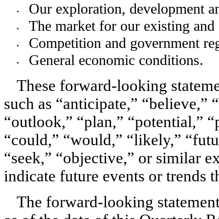
Our exploration, development an
•
The market for our existing and 
•
Competition and government reg
•
General economic conditions. 
•
These forward-looking statem
such as “anticipate,” “believe,” 
“outlook,” “plan,” “potential,” “p
“could,” “would,” “likely,” “futu
“seek,” “objective,” or similar ex
indicate future events or trends th
The forward-looking statements