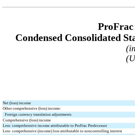
ProFrac
Condensed Consolidated St
(i
(U
Net (loss) income
Other comprehensive (loss) income:
Foreign currency translation adjustments
Comprehensive (loss) income
Less: comprehensive income attributable to ProFrac Predecessor
Less: comprehensive (income) loss attributable to noncontrolling interest