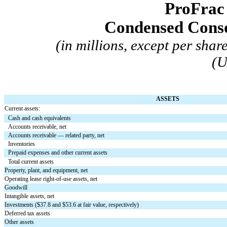
ProFrac
 Condensed Conso
(in millions, except per sha
(U
ASSETS
Current assets:
Cash and cash equivalents
Accounts receivable, net
Accounts receivable — related party, net
Inventories
Prepaid expenses and other current assets
Total current assets
Property, plant, and equipment, net
Operating lease right-of-use assets, net
Goodwill
Intangible assets, net
Investments ($
37.8
 and $
53.6
 at fair value, respectively)
Deferred tax assets
Other assets