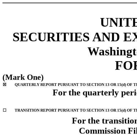
UNIT
SECURITIES AND 
Washingt
FO
(Mark One)
☒
QUARTERLY REPORT PURSUANT TO SECTION 13 OR 15(d) OF T
For the quarterly per
☐
TRANSITION REPORT PURSUANT TO SECTION 13 OR 15(d) OF 
For the transition
Commission Fi