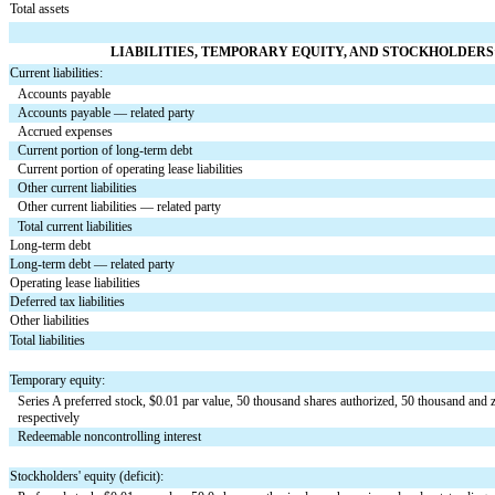
Total assets
LIABILITIES, TEMPORARY EQUITY, AND STOCKHOLDERS’
Current liabilities:
Accounts payable
Accounts payable — related party
Accrued expenses
Current portion of long-term debt
Current portion of operating lease liabilities
Other current liabilities
Other current liabilities — related party
Total current liabilities
Long-term debt
Long-term debt — related party
Operating lease liabilities
Deferred tax liabilities
Other liabilities
Total liabilities
Temporary equity:
Series A preferred stock, $
0.01
 par value, 
50
 thousand shares authorized, 
50
 thousand and 
respectively
Redeemable noncontrolling interest
Stockholders' equity (deficit):