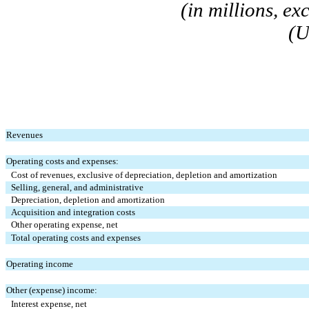
(in millions, e
(U
Revenues
Operating costs and expenses:
Cost of revenues, exclusive of depreciation, depletion and amortization
Selling, general, and administrative
Depreciation, depletion and amortization
Acquisition and integration costs
Other operating expense, net
Total operating costs and expenses
Operating income
Other (expense) income:
Interest expense, net