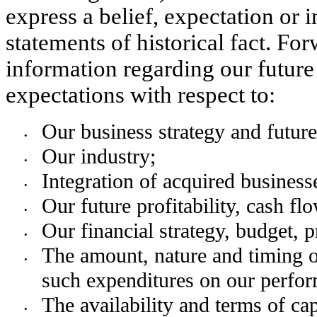
express a belief, expectation or in
statements of historical fact. Fo
information regarding our future 
expectations with respect to:
Our business strategy and futur
•
Our industry;
•
Integration of acquired business
•
Our future profitability, cash fl
•
Our financial strategy, budget, p
•
The amount, nature and timing of
•
such expenditures on our perfo
The availability and terms of cap
•