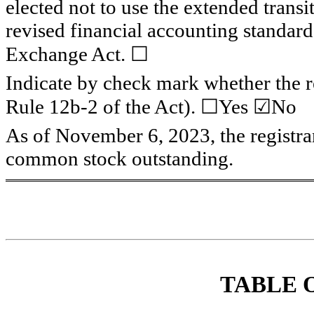
elected not to use the extended trans
revised financial accounting standard
Exchange Act. ☐
Indicate by check mark whether the re
Rule 12b-2 of the Act). 
☐
Yes ☑No
As of November 6, 2023,
 the registr
common stock outstanding.
TABL
E 