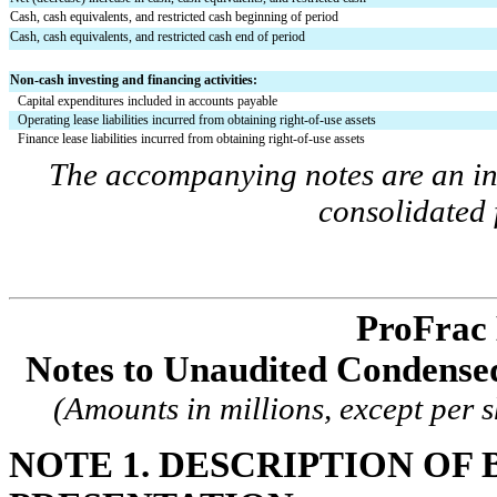
Cash, cash equivalents, and restricted cash beginning of period
Cash, cash equivalents, and restricted cash end of period
Non-cash investing and financing activities:
Capital expenditures included in accounts payable
Operating lease liabilities incurred from obtaining right-of-use assets
Finance lease liabilities incurred from obtaining right-of-use assets
The accompanying notes are an int
consolidated 
ProFrac 
Notes to Unaudited Condensed
(Amounts in millions, except per 
NOTE 1. DESCRIPTION OF B