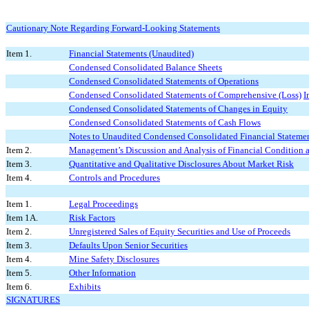
Cautionary Note Regarding Forward-Looking Statements
Item 1.
Financial Statements (Unaudited)
Condensed Consolidated Balance Sheets
Condensed Consolidated Statements of Operations
Condensed Consolidated Statements of Comprehensive (Loss)
I
Condensed Consolidated Statements of Changes in Equity
Condensed Consolidated Statements of Cash Flows
Notes to Unaudited Condensed Consolidated Financial Stateme
Item 2.
Management’s Discussion and Analysis of Financial Condition a
Item 3.
Quantitative and Qualitative Disclosures About Market Risk
Item 4.
Controls and Procedures
Item 1.
Legal Proceedings
Item 1A.
Risk Factors
Item 2.
Unregistered Sales of Equity Securities and Use of Proceeds
Item 3.
Defaults Upon Senior Securities
Item 4.
Mine Safety Disclosures
Item 5.
Other Information
Item 6.
Exhibits
SIGNATURES