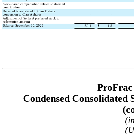
Stock-based compensation related to deemed 
-
-
contribution
Deferred taxes related to Class B share 
-
-
conversion to Class A shares
Adjustment of Series A preferred stock to 
-
-
redemption amount
Balance, September 30, 2023
159.4
$
1.5
ProFrac
Condensed Consolidated S
(c
(i
(U