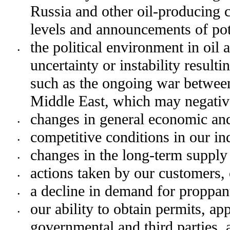
Russia and other oil-producing co
levels and announcements of pote
the political environment in oil 
•
uncertainty or instability resulti
such as the ongoing war between
Middle East, which may negative
changes in general economic and
•
competitive conditions in our in
•
changes in the long-term supply 
•
actions taken by our customers, 
•
a decline in demand for proppan
•
our ability to obtain permits, ap
•
governmental and third parties, a