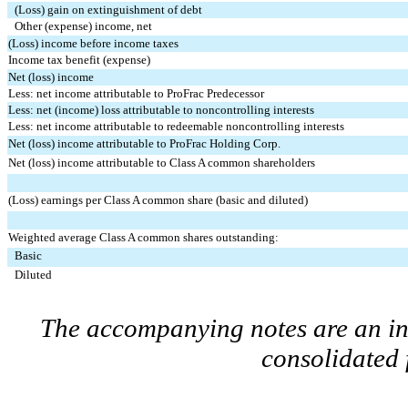
(Loss) gain on extinguishment of debt
Other (expense) income, net
(Loss) income before income taxes
Income tax benefit (expense)
Net (loss) income
Less: net income attributable to ProFrac Predecessor
Less: net (income) loss attributable to noncontrolling interests
Less: net income attributable to redeemable noncontrolling interests
Net (loss) income attributable to ProFrac Holding Corp.
Net (loss) income attributable to Class A common shareholders
(Loss) earnings per Class A common share (basic and diluted)
Weighted average Class A common shares outstanding:
Basic
Diluted
The accompanying notes are an int
consolidated 