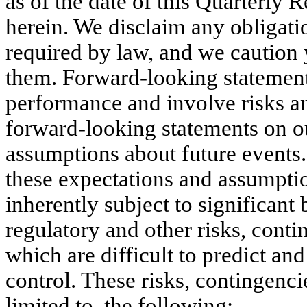
as of the date of this Quarterly R
herein. We disclaim any obligatio
required by law, and we caution 
them. Forward-looking statements
performance and involve risks an
forward-looking statements on ou
assumptions about future events
these expectations and assumption
inherently subject to significant
regulatory and other risks, conti
which are difficult to predict a
control. These risks, contingencie
limited to, the following: