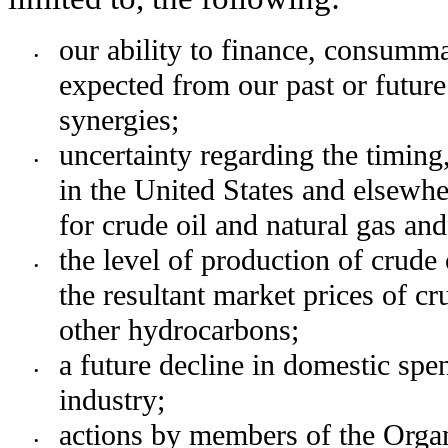
our ability to finance, consummat
•
expected from our past or future 
synergies;
uncertainty regarding the timing
•
in the United States and elsewher
for crude oil and natural gas an
the level of production of crude 
•
the resultant market prices of cru
other hydrocarbons;
a future decline in domestic spe
•
industry;
actions by members of the Organ
•