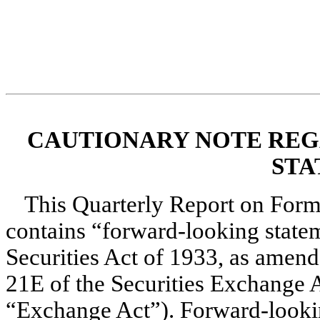
CAUTIONARY NOTE RE
STA
This Quarterly Report on Form
contains “forward-looking statem
Securities Act of 1933, as amende
21E of the Securities Exchange A
“Exchange Act”). Forward-looking