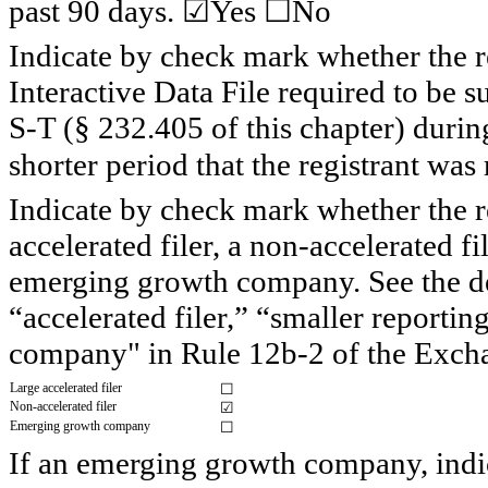
past 90 days. ☑
Yes
 ☐No
Indicate by check mark whether the re
Interactive Data File required to be 
S-T (§ 232.405 of this chapter) durin
shorter period that the registrant was
Indicate by check mark whether the regi
accelerated filer, a non-accelerated fi
emerging growth company. See the defi
“accelerated filer,” “smaller report
company" in Rule 12b-2 of the Exch
Large accelerated filer
☐
Non-accelerated filer
☑
Emerging growth company
☐
If an emerging growth company, indica