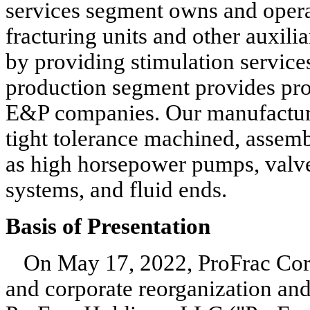
services segment owns and operat
fracturing units and other auxili
by providing stimulation service
production segment provides prop
E&P companies. Our manufacturin
tight tolerance machined, assemb
as high horsepower pumps, valves
systems, and fluid ends.
Basis of Presentation
On May 17, 2022, ProFrac Corp. 
and corporate reorganization a