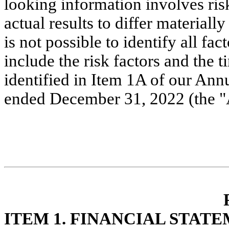
looking information involves risk
actual results to differ materiall
is not possible to identify all fac
include the risk factors and the ti
identified in Item 1A of our Ann
ended December 31, 2022 (the "
ITE
M 1. FINANCIAL STAT