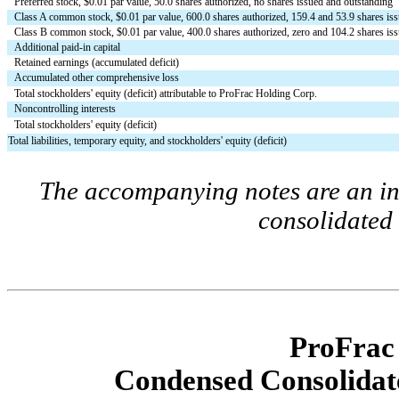
Preferred stock, $
0.01
 par value, 
50.0
 shares authorized, 
no
 shares issued and outstanding
Class A common stock, $
0.01
 par value, 
600.0
 shares authorized, 
159.4
 and 
53.9
 shares is
Class B common stock, $
0.01
 par value, 
400.0
 shares authorized, 
zero
 and 
104.2
 shares is
Additional paid-in capital
Retained earnings (accumulated deficit)
Accumulated other comprehensive loss
Total stockholders' equity (deficit) attributable to ProFrac Holding Corp.
Noncontrolling interests
Total stockholders' equity (deficit)
Total liabilities, temporary equity, and stockholders' equity (deficit)
The accompanying notes are an int
consolidated 
ProFrac
Condensed Consolidate