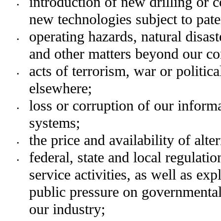
introduction of new drilling or c
•
new technologies subject to paten
operating hazards, natural disast
•
and other matters beyond our co
acts of terrorism, war or politica
•
elsewhere;
loss or corruption of our inform
•
systems;
the price and availability of alt
•
federal, state and local regulatio
•
service activities, as well as exp
public pressure on governmental 
our industry;