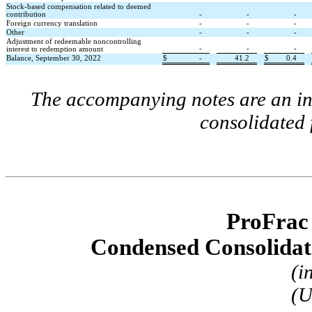
Stock-based compensation related to deemed 
contribution
-
-
-
Foreign currency translation
-
-
-
Other
-
-
-
Adjustment of redeemable noncontrolling 
-
-
-
interest to redemption amount
Balance, September 30, 2022
$
-
41.2
$
0.4
The accompanying notes are an int
consolidated 
ProFrac
Condensed Consolidat
(i
(U