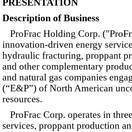
PRESENTATION
Description of Business
ProFrac Holding Corp. ("ProFrac
innovation-driven energy servic
hydraulic fracturing, proppant pr
and other complementary products
and natural gas companies engage
(“E&P”) of North American uncon
resources.
ProFrac Corp. operates in three
services, proppant production an