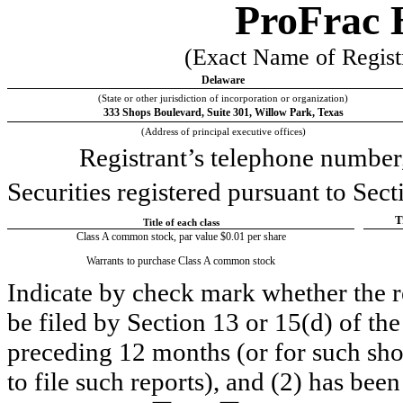
ProFrac 
(Exact Name of Registra
Delaware
(State or other jurisdiction of incorporation or organization)
333 Shops Boulevard
, 
Suite 301
, 
Willow Park
, 
Texas
(Address of principal executive offices)
Registrant’s telephone number,
Securities registered pursuant to Sect
T
Title of each class
Class A common stock, par value $0.01 per share
Warrants to purchase Class A common stock
Indicate by check mark whether the reg
be filed by Section 13 or 15(d) of th
preceding 12 months (or for such short
to file such reports), and (2) has been