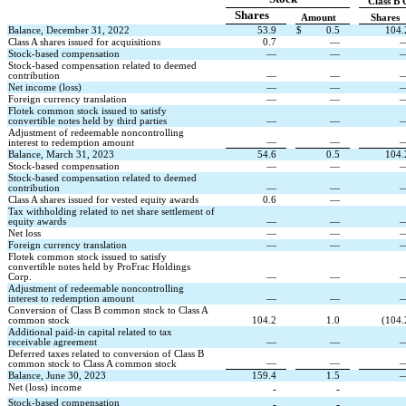
Class B
Shares
Amount
Shares
Balance, December 31, 2022
53.9
$
0.5
104.
Class A shares issued for acquisitions
0.7
—
Stock-based compensation
—
—
Stock-based compensation related to deemed 
contribution
—
—
Net income (loss)
—
—
Foreign currency translation
—
—
Flotek common stock issued to satisfy 
convertible notes held by third parties
—
—
Adjustment of redeemable noncontrolling 
—
—
interest to redemption amount
Balance, March 31, 2023
54.6
0.5
104.
Stock-based compensation
—
—
Stock-based compensation related to deemed 
contribution
—
—
Class A shares issued for vested equity awards
0.6
—
Tax withholding related to net share settlement of 
equity awards
—
—
Net loss
—
—
Foreign currency translation
—
—
Flotek common stock issued to satisfy 
convertible notes held by ProFrac Holdings 
Corp.
—
—
Adjustment of redeemable noncontrolling 
interest to redemption amount
—
—
Conversion of Class B common stock to Class A 
common stock
104.2
1.0
(
104.
Additional paid-in capital related to tax 
receivable agreement
—
—
Deferred taxes related to conversion of Class B 
—
—
common stock to Class A common stock
Balance, June 30, 2023
159.4
1.5
Net (loss) income
-
-
Stock-based compensation
-
-