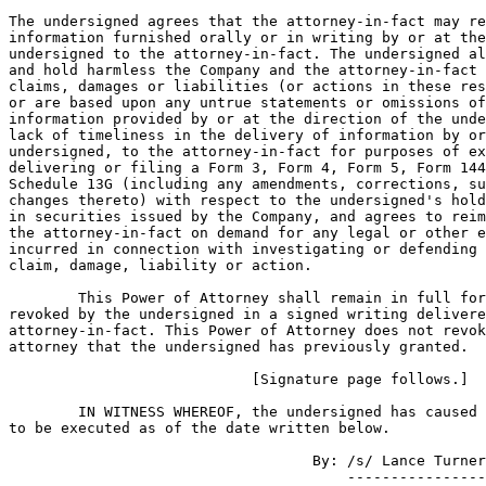
The undersigned agrees that the attorney-in-fact may re
information furnished orally or in writing by or at the
undersigned to the attorney-in-fact. The undersigned al
and hold harmless the Company and the attorney-in-fact 
claims, damages or liabilities (or actions in these res
or are based upon any untrue statements or omissions of
information provided by or at the direction of the unde
lack of timeliness in the delivery of information by or
undersigned, to the attorney-in-fact for purposes of ex
delivering or filing a Form 3, Form 4, Form 5, Form 144
Schedule 13G (including any amendments, corrections, su
changes thereto) with respect to the undersigned's hold
in securities issued by the Company, and agrees to reim
the attorney-in-fact on demand for any legal or other e
incurred in connection with investigating or defending 
claim, damage, liability or action.

        This Power of Attorney shall remain in full for
revoked by the undersigned in a signed writing delivere
attorney-in-fact. This Power of Attorney does not revok
attorney that the undersigned has previously granted.

                            [Signature page follows.]

        IN WITNESS WHEREOF, the undersigned has caused 
to be executed as of the date written below.

                                   By: /s/ Lance Turner

                                       ----------------
