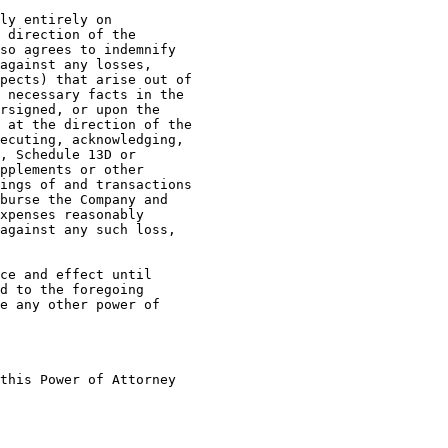
ly entirely on

 direction of the

so agrees to indemnify

against any losses,

pects) that arise out of

 necessary facts in the

rsigned, or upon the

 at the direction of the

ecuting, acknowledging,

, Schedule 13D or

pplements or other

ings of and transactions

burse the Company and

xpenses reasonably

against any such loss,

ce and effect until

d to the foregoing

e any other power of

this Power of Attorney
