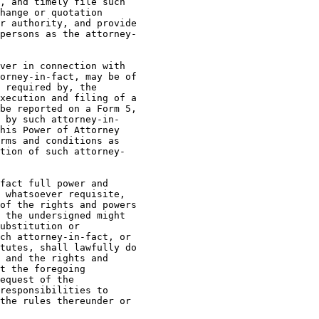
, and timely file such

hange or quotation

r authority, and provide

persons as the attorney-

ver in connection with

orney-in-fact, may be of

 required by, the

xecution and filing of a

be reported on a Form 5,

 by such attorney-in-

his Power of Attorney

rms and conditions as

tion of such attorney-

fact full power and

 whatsoever requisite,

of the rights and powers

 the undersigned might

ubstitution or

ch attorney-in-fact, or

tutes, shall lawfully do

 and the rights and

t the foregoing

equest of the

responsibilities to

the rules thereunder or
