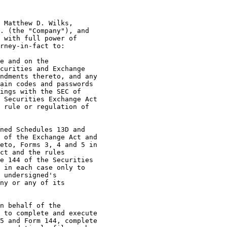
 Matthew D. Wilks,

. (the "Company"), and

 with full power of

rney-in-fact to:

e and on the

curities and Exchange

ndments thereto, and any

ain codes and passwords

ings with the SEC of

 Securities Exchange Act

 rule or regulation of

ned Schedules 13D and

 of the Exchange Act and

eto, Forms 3, 4 and 5 in

ct and the rules

e 144 of the Securities

 in each case only to

 undersigned's

ny or any of its

n behalf of the

 to complete and execute

5 and Form 144, complete
