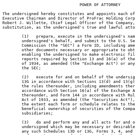
                                POWER OF ATTORNEY

The undersigned hereby constitutes and appoints each of
Executive Chairman and Director of ProFrac Holding Corp
Robert J. Willette, Chief Legal Officer of the Company,
substitution, as the undersigned's true and lawful atto
        (1)   prepare, execute in the undersigned's nam
        undersigned's behalf, and submit to the U.S. Se
        Commission (the "SEC") a Form ID, including ame
        other documents necessary or appropriate to obt
        enabling the undersigned to make electronic fil
        reports required by Section 13 and 16(a) of the
        of 1934, as amended (the "Exchange Act") or any
        the SEC;

        (2)   execute for and on behalf of the undersig
        13G in accordance with Sections 13(d) and 13(g)
        the rules thereunder, including amendments ther
        accordance with Section 16(a) of the Exchange A
        thereunder, and Form 144 in accordance with Rul
        Act of 1933, as amended (the "Securities Act"),
        the extent each form or schedule relates to the
        beneficial ownership of securities of the Compa
        subsidiaries;

        (3)   do and perform any and all acts for and o
        undersigned which may be necessary or desirable
        any such Schedules 13D or 13G, Forms 3, 4, and 