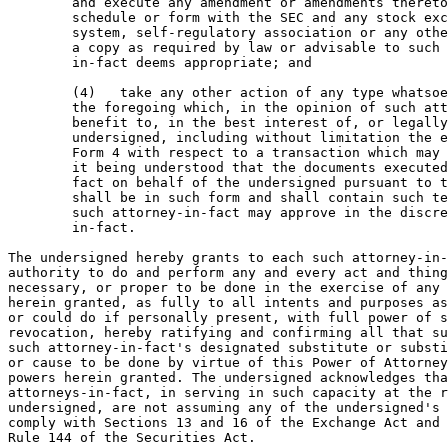
        and execute any amendment or amendments thereto
        schedule or form with the SEC and any stock exc
        system, self-regulatory association or any othe
        a copy as required by law or advisable to such 
        in-fact deems appropriate; and

        (4)   take any other action of any type whatsoe
        the foregoing which, in the opinion of such att
        benefit to, in the best interest of, or legally
        undersigned, including without limitation the e
        Form 4 with respect to a transaction which may 
        it being understood that the documents executed
        fact on behalf of the undersigned pursuant to t
        shall be in such form and shall contain such te
        such attorney-in-fact may approve in the discre
        in-fact.

The undersigned hereby grants to each such attorney-in-
authority to do and perform any and every act and thing
necessary, or proper to be done in the exercise of any 
herein granted, as fully to all intents and purposes as
or could do if personally present, with full power of s
revocation, hereby ratifying and confirming all that su
such attorney-in-fact's designated substitute or substi
or cause to be done by virtue of this Power of Attorney
powers herein granted. The undersigned acknowledges tha
attorneys-in-fact, in serving in such capacity at the r
undersigned, are not assuming any of the undersigned's 
comply with Sections 13 and 16 of the Exchange Act and 
Rule 144 of the Securities Act.
